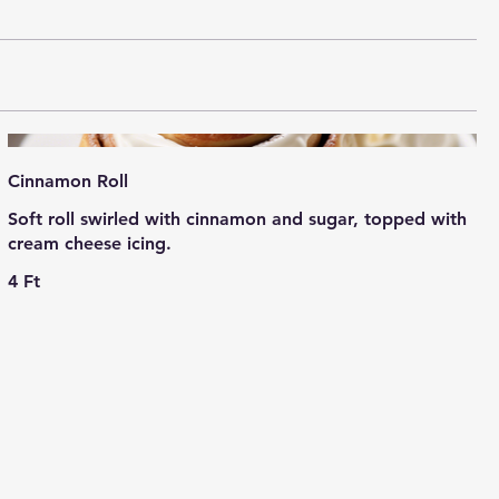
Cinnamon Roll
Soft roll swirled with cinnamon and sugar, topped with
cream cheese icing.
4 Ft