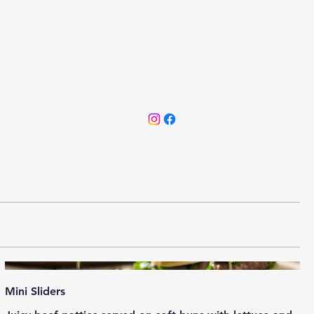
Mini Sliders