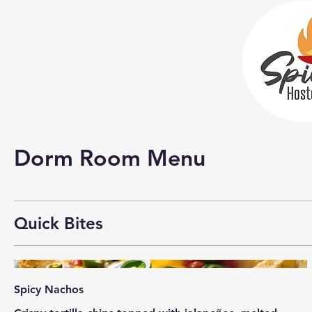
Dorm Room Menu
Quick Bites
Spicy Nachos