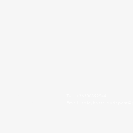
Rákóczi tér 6
Tel: +36300892544
Budapest, HU 1084
​Email:
spicyhostelbudapest@