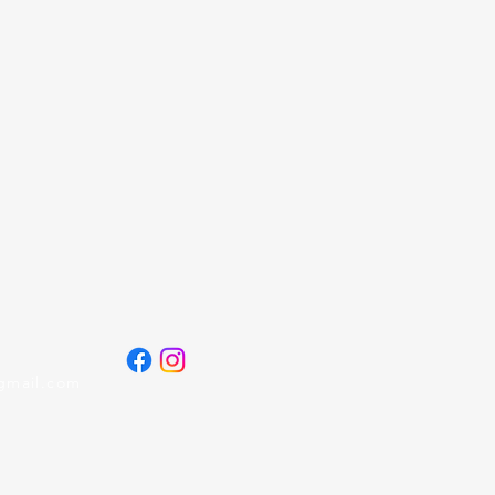
gmail.com