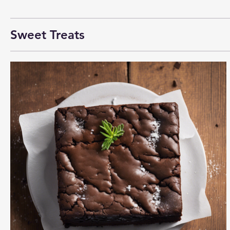
Sweet Treats