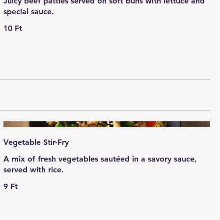
Juicy beef patties served on soft buns with lettuce and
special sauce.
10 Ft
Vegetable Stir-Fry
A mix of fresh vegetables sautéed in a savory sauce,
served with rice.
9 Ft