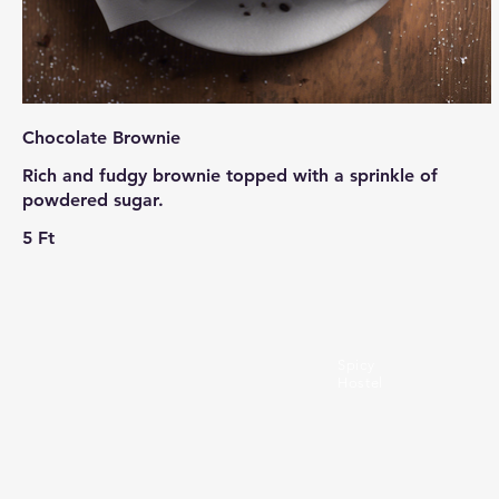
Chocolate Brownie
Rich and fudgy brownie topped with a sprinkle of
powdered sugar.
5 Ft
Spicy
Hostel