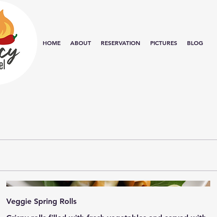
HOME
ABOUT
RESERVATION
PICTURES
BLOG
Veggie Spring Rolls