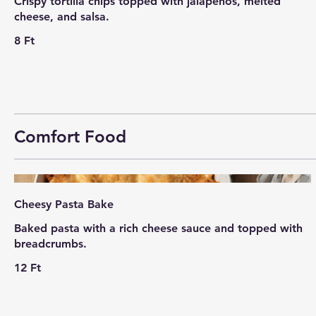
Crispy tortilla chips topped with jalapeños, melted
cheese, and salsa.
8 Ft
Comfort Food
Cheesy Pasta Bake
Baked pasta with a rich cheese sauce and topped with
breadcrumbs.
12 Ft