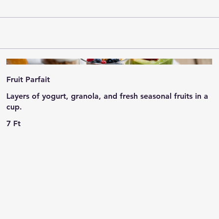
Fruit Parfait
Layers of yogurt, granola, and fresh seasonal fruits in a
cup.
7 Ft