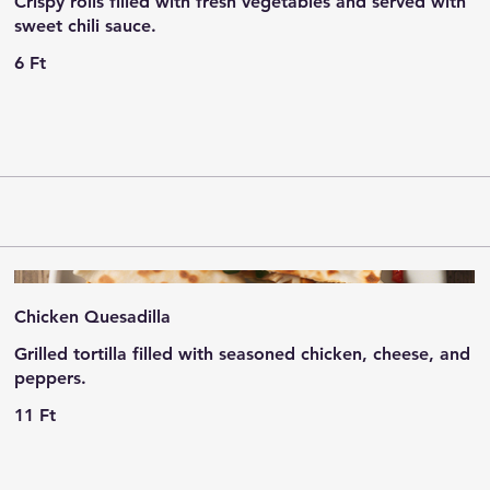
Crispy rolls filled with fresh vegetables and served with
sweet chili sauce.
6 Ft
Chicken Quesadilla
Grilled tortilla filled with seasoned chicken, cheese, and
peppers.
11 Ft