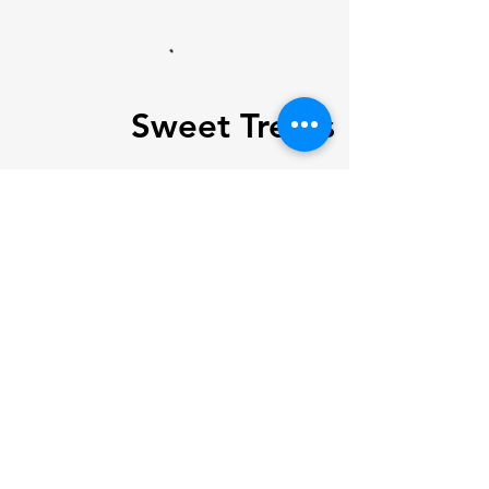
Sweet Treats
Spicy
Hostel