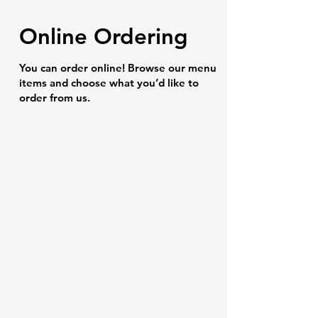
Online Ordering
You can order online! Browse our menu
items and choose what you’d like to
order from us.