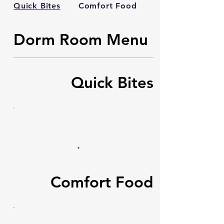
Quick Bites
Comfort Food
Sweet Treats
Dorm Room Menu
Quick Bites
Comfort Food