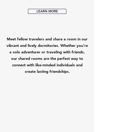
LEARN MORE
Meet fellow travelers and share a room in our
vibrant and lively dormitories. Whether you're
a solo adventurer or traveling with friends,
our shared rooms are the perfect way to
connect with like-minded individuals and
create lasting friendships.