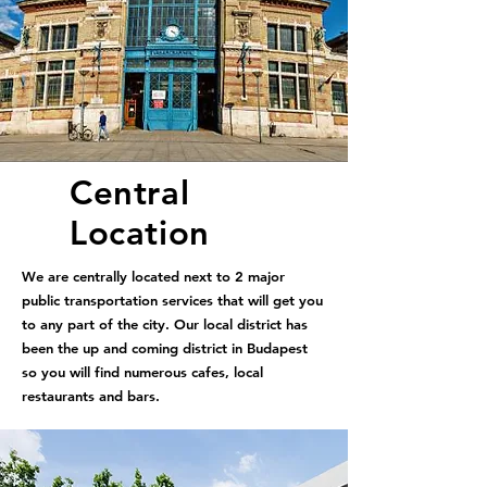
Central
Location
We are centrally located next to 2 major
public transportation services that will get you
to any part of the city. Our local district has
been the up and coming district in Budapest
so you will find numerous cafes, local
restaurants and bars.