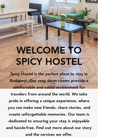
WELCOME TO
SPICY HOSTEL
Spicy Hostel is the perfect place to stay in
Budapest. Our cozy dorm rooms provide a
comfortable and social environment for
travelers from around the world. We take
pride in offering a unique experience, where
you can make new friends, share stories, and
create unforgettable memories. Our team is
dedicated to ensuring your stay is enjoyable
and hassle-free. Find out more about our story
and the services we offer.