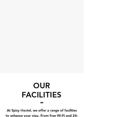
OUR
FACILITIES
At Spicy Hostel, we offer a range of facilities
to enhance your stay. From free Wi-Fi and 24-