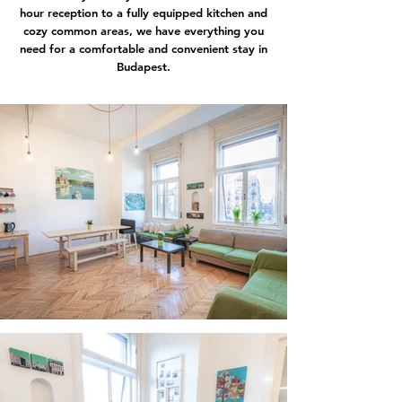
hour reception to a fully equipped kitchen and
cozy common areas, we have everything you
need for a comfortable and convenient stay in
Budapest.