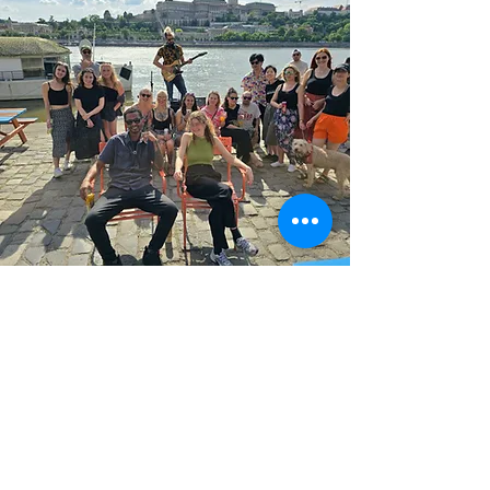
Join our
events