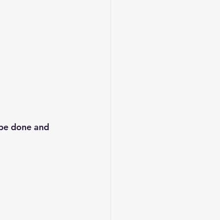
 be done and 