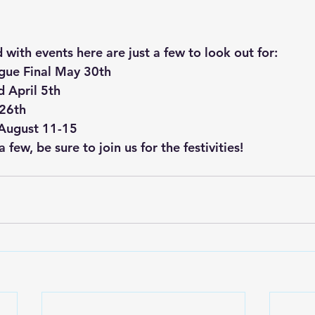
with events here are just a few to look out for:
gue Final May 30th
 April 5th
 26th
 August 11-15
 few, be sure to join us for the festivities! 