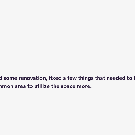
d some renovation, fixed a few things that needed to
mon area to utilize the space more. 