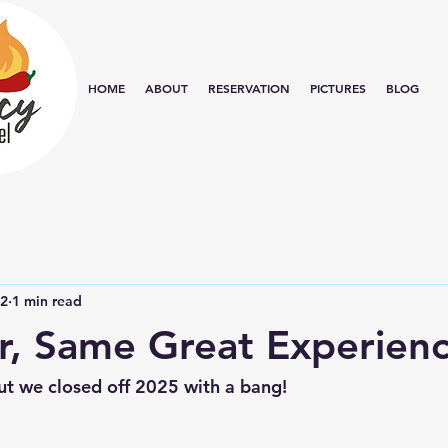
HOME
ABOUT
RESERVATION
PICTURES
BLOG
12
1 min read
, Same Great Experien
e but we closed off 2025 with a bang!