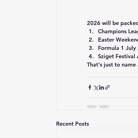
2026 will be packed 
Champions Lea
Easter Weekend
Formula 1 July
Sziget Festival
That's just to name a
Recent Posts