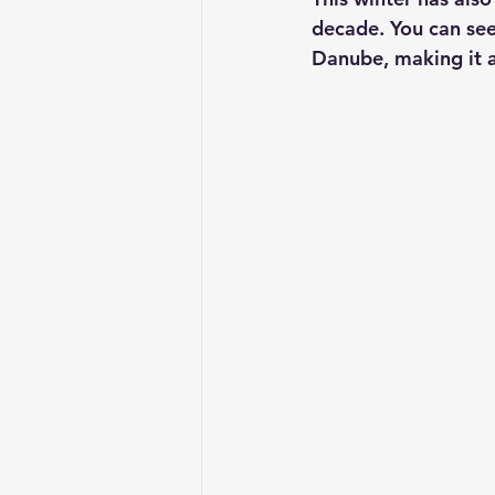
decade. You can see 
Danube, making it a 