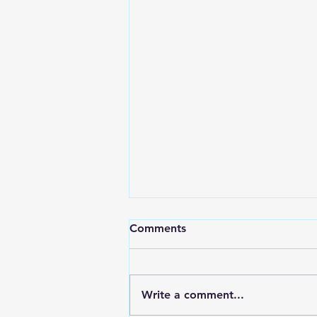
A Spicy Birthday
Comments
Hey’all So in fitting fashion…
two weeks again! I promise it is
not from the hangover;
Write a comment...
although, for some it might be