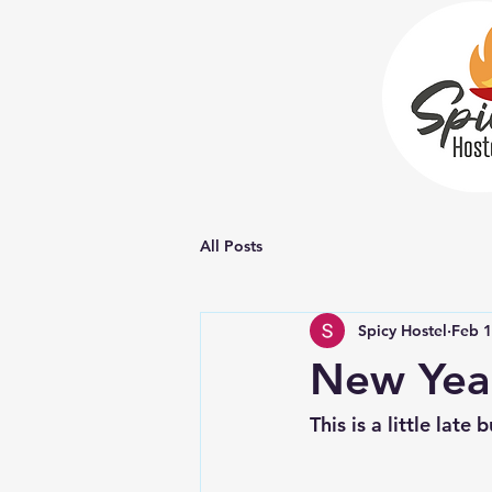
All Posts
Spicy Hostel
Feb 
New Year
This is a little lat