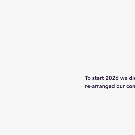
To start 2026 we di
re-arranged our com