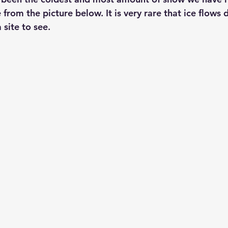
from the picture below. It is very rare that ice flows
site to see. 