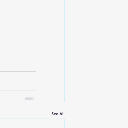
See All