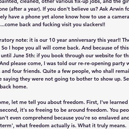
ainted, cleaned, other various fix-up jobs, and the gi
one (after a year). If you don't believe us? Ask Arwin fo
ely have a phone yet alone know how to use a camera. 
...come back and fucking visit you slackers!!  
atory note: it is our 10 year anniversary this year!! Th
 So I hope you all will come back. And because of this
until June 5th: if you book through our website for th
. And please come, I was told our re-re-opening party 
 and four friends. Quite a few people, who shall rema
 saying they were not going to bother to show up. Se
back home. 
me, let me tell you about freedom. First, I've learned
econd, it's so freeing to be around freedom. You peo
an't even comprehend because you're so enslaved and
term', what freedom actually is. What it truly means. 