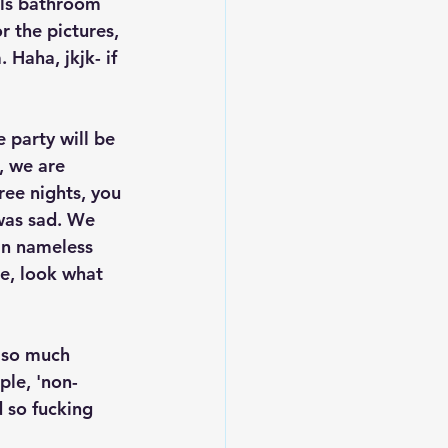
rls bathroom 
r the pictures, 
Haha, jkjk- if 
e party will be 
, we are 
ree nights, you 
was sad. We 
in nameless 
e, look what 
 so much 
ple, 'non-
 so fucking 