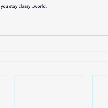
 you stay classy...world,