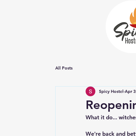
All Posts
Spicy Hostel
Apr 3
Reopening
What it do... witche
We're back and bett