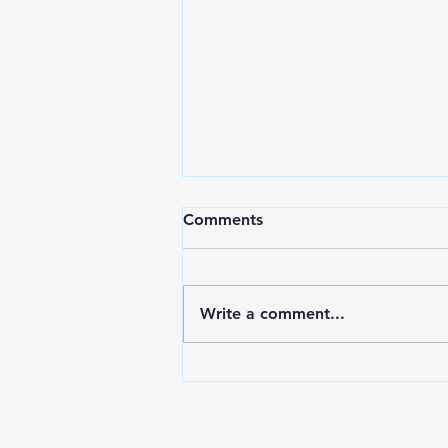
A Spicy Birthday
Comments
Hey’all So in fitting fashion…
two weeks again! I promise it is
not from the hangover;
Write a comment...
although, for some it might be
(cough, Arwin). It of course was
another wonderful birthday. I
mean any excuse to e