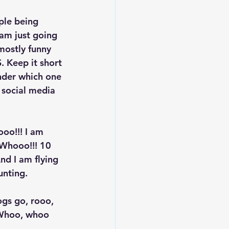
ple being 
 am just going 
mostly funny 
. Keep it short 
onder which one 
 social media 
oo!!! I am 
Whooo!!! 10 
d I am flying 
nting. 
ogs go, rooo, 
o Whoo, whoo