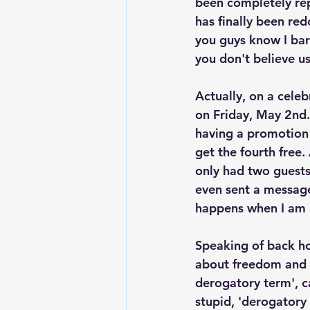
been completely rep
has finally been red
you guys know I bar
you don't believe us
Actually, on a celebr
on Friday, May 2nd.
having a promotion 
get the fourth free
only had two guests
even sent a message
happens when I am 
Speaking of back ho
about freedom and s
derogatory term', c
stupid, 'derogatory 