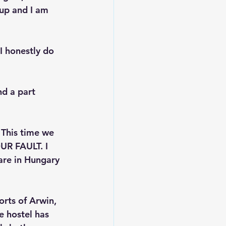
 up and I am 
I honestly do 
nd a part 
 This time we 
UR FAULT. I 
are in Hungary 
orts of Arwin, 
he hostel has 