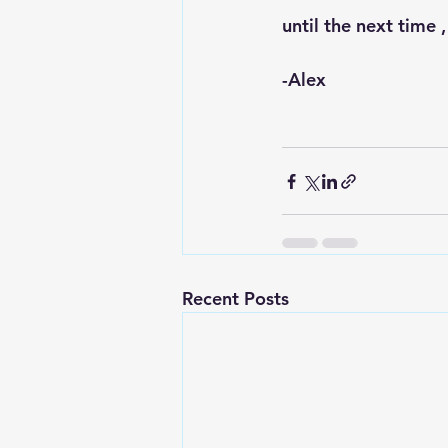
until the next time ,
-Alex 
Recent Posts