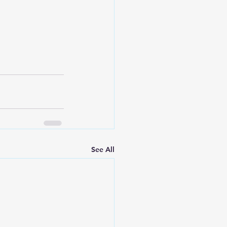
See All