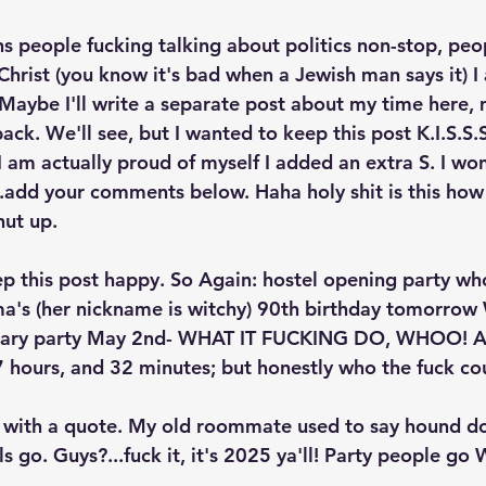
 people fucking talking about politics non-stop, peo
 Christ (you know it's bad when a Jewish man says it) I
 Maybe I'll write a separate post about my time here, 
back. We'll see, but I wanted to keep this post K.I.S.S.S
 I am actually proud of myself I added an extra S. I w
...add your comments below. Haha holy shit is this how
hut up. 
ep this post happy. So Again: hostel opening party who
a's (her nickname is witchy) 90th birthday tomorrow 
rsary party May 2nd- WHAT IT FUCKING DO, WHOO! An
 hours, and 32 minutes; but honestly who the fuck cou
all with a quote. My old roommate used to say hound d
ls go. Guys?...fuck it, it's 2025 ya'll! Party people g