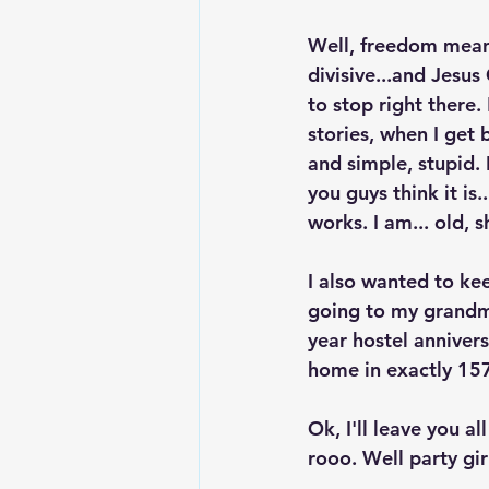
Well, freedom means
divisive...and Jesus
to stop right there.
stories, when I get 
and simple, stupid.
you guys think it is
works. I am... old, s
I also wanted to ke
going to my grandm
year hostel annive
home in exactly 157
Ok, I'll leave you 
rooo. Well party gir