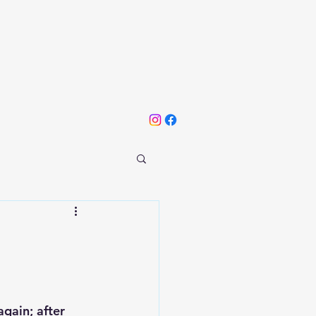
gain; after 