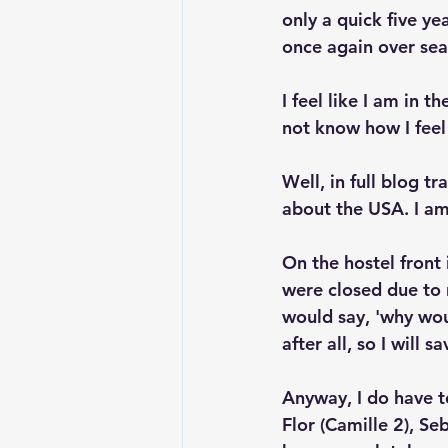
only a quick five ye
once again over sea
I feel like I am in 
not know how I feel
Well, in full blog t
about the USA. I am n
On the hostel front
were closed due to 
would say, 'why woul
after all, so I will 
Anyway, I do have t
Flor (Camille 2), S