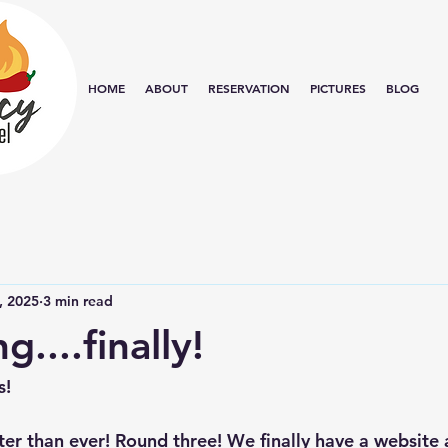
HOME
ABOUT
RESERVATION
PICTURES
BLOG
, 2025
3 min read
....finally!
s!
er than ever! Round three! We finally have a website a