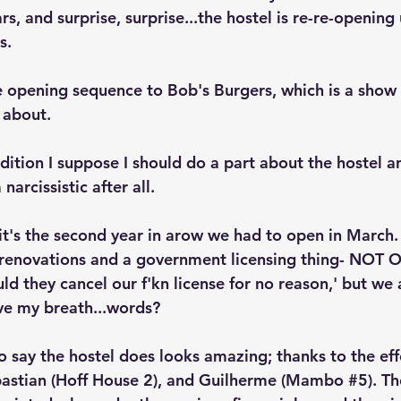
ars, and surprise, surprise...the hostel is re-re-opening
s.
the opening sequence to Bob's Burgers, which is a show 
 about. 
radition I suppose I should do a part about the hostel a
arcissistic after all. 
 it's the second year in arow we had to open in March.
renovations and a government licensing thing- NOT O
d they cancel our f'kn license for no reason,' but we 
save my breath...words? 
o say the hostel does looks amazing; thanks to the eff
ebastian (Hoff House 2), and Guilherme (Mambo 
#5
). T